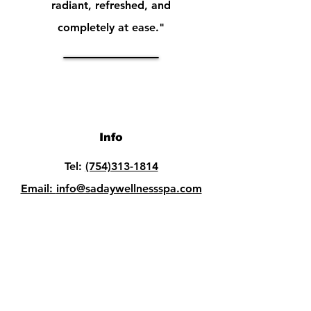
radiant, refreshed, and
completely at ease."
Info
Tel:
(754)313-1814
Email:
info@sadaywellnessspa.com
Opening Hours
Mon - Fri: 10am - 8pm
Sat: 10am - 8pm​​