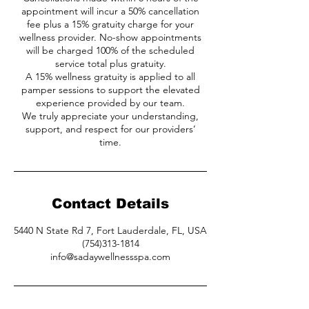
appointment will incur a 50% cancellation
fee plus a 15% gratuity charge for your
wellness provider. No-show appointments
will be charged 100% of the scheduled
service total plus gratuity.
A 15% wellness gratuity is applied to all
pamper sessions to support the elevated
experience provided by our team.
We truly appreciate your understanding,
support, and respect for our providers’
time.
Contact Details
5440 N State Rd 7, Fort Lauderdale, FL, USA
(754)313-1814
info@sadaywellnessspa.com