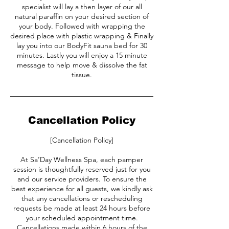
specialist will lay a then layer of our all
natural paraffin on your desired section of
your body. Followed with wrapping the
desired place with plastic wrapping & Finally
lay you into our BodyFit sauna bed for 30
minutes. Lastly you will enjoy a 15 minute
message to help move & dissolve the fat
tissue.
Cancellation Policy
[Cancellation Policy]
At Sa’Day Wellness Spa, each pamper
session is thoughtfully reserved just for you
and our service providers. To ensure the
best experience for all guests, we kindly ask
that any cancellations or rescheduling
requests be made at least 24 hours before
your scheduled appointment time.
Cancellations made within 6 hours of the