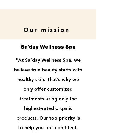
Our mission
Sa'day Wellness Spa
"At Sa’day Wellness Spa, we
believe true beauty starts with
healthy skin. That’s why we
only offer customized
treatments using only the
highest-rated organic
products. Our top priority is
to help you feel confident,