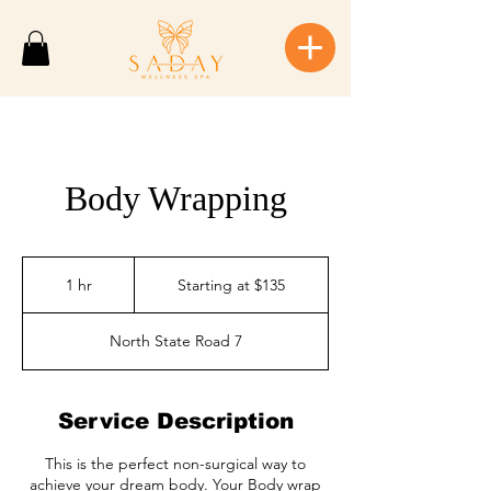
Body Wrapping
Starting
at
1 hr
1
Starting at $135
$135
h
North State Road 7
Service Description
This is the perfect non-surgical way to
achieve your dream body. Your Body wrap