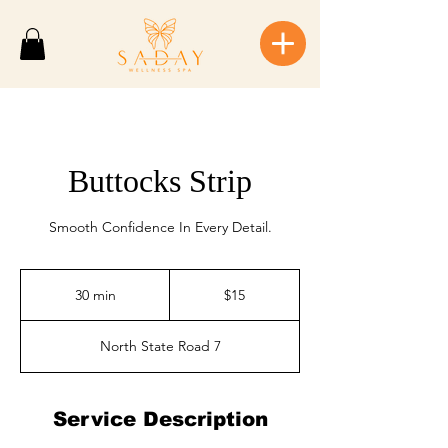
Buttocks Strip
Smooth Confidence In Every Detail.
$15
30 min
3
$15
0
m
North State Road 7
i
n
Service Description