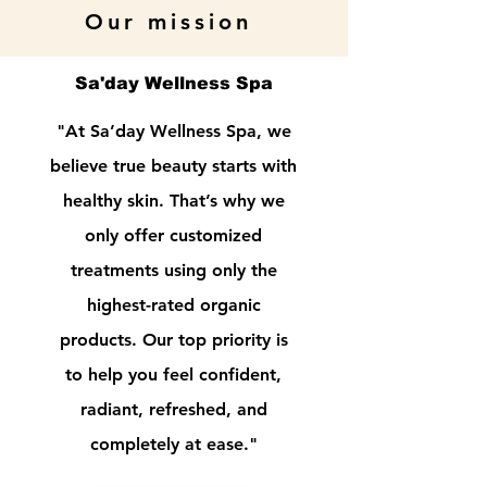
Our mission
Sa'day Wellness Spa
"At Sa’day Wellness Spa, we
believe true beauty starts with
healthy skin. That’s why we
only offer customized
treatments using only the
highest-rated organic
products. Our top priority is
to help you feel confident,
radiant, refreshed, and
completely at ease."