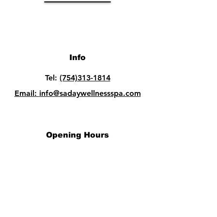
Info
Tel:
(754)313-1814
Email:
info@sadaywellnessspa.com
Opening Hours
Mon - Fri: 10am - 8pm
Sat: 10am - 8pm​​
Sun: 10am - 8pm