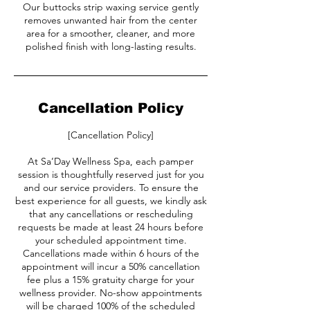
Our buttocks strip waxing service gently
removes unwanted hair from the center
area for a smoother, cleaner, and more
polished finish with long-lasting results.
Cancellation Policy
[Cancellation Policy]
At Sa’Day Wellness Spa, each pamper
session is thoughtfully reserved just for you
and our service providers. To ensure the
best experience for all guests, we kindly ask
that any cancellations or rescheduling
requests be made at least 24 hours before
your scheduled appointment time.
Cancellations made within 6 hours of the
appointment will incur a 50% cancellation
fee plus a 15% gratuity charge for your
wellness provider. No-show appointments
will be charged 100% of the scheduled