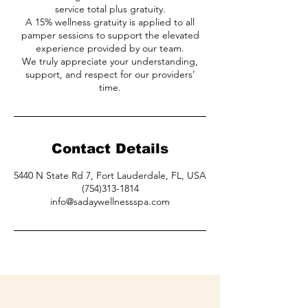
service total plus gratuity.
A 15% wellness gratuity is applied to all
pamper sessions to support the elevated
experience provided by our team.
We truly appreciate your understanding,
support, and respect for our providers’
time.
Contact Details
5440 N State Rd 7, Fort Lauderdale, FL, USA
(754)313-1814
info@sadaywellnessspa.com