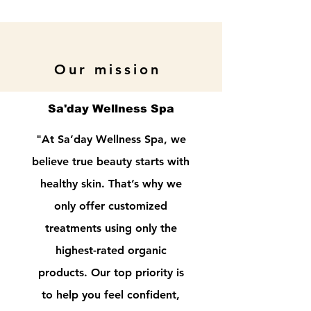
Our mission
Sa'day Wellness Spa
"At Sa’day Wellness Spa, we
believe true beauty starts with
healthy skin. That’s why we
only offer customized
treatments using only the
highest-rated organic
products. Our top priority is
to help you feel confident,