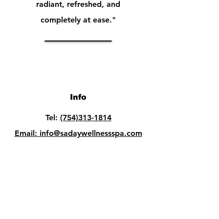
radiant, refreshed, and
completely at ease."
Info
Tel:
(754)313-1814
Email:
info@sadaywellnessspa.com
Opening Hours
Mon - Fri: 10am - 8pm
Sat: 10am - 8pm​​