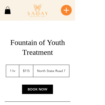
Fountain of Youth
Treatment
115
US
1 hr
1
$115
North State Road 7
dollars
h
BOOK NOW