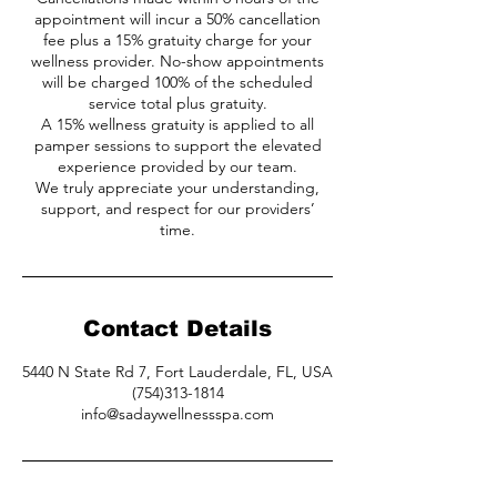
appointment will incur a 50% cancellation
fee plus a 15% gratuity charge for your
wellness provider. No-show appointments
will be charged 100% of the scheduled
service total plus gratuity.
A 15% wellness gratuity is applied to all
pamper sessions to support the elevated
experience provided by our team.
We truly appreciate your understanding,
support, and respect for our providers’
time.
Contact Details
5440 N State Rd 7, Fort Lauderdale, FL, USA
(754)313-1814
info@sadaywellnessspa.com