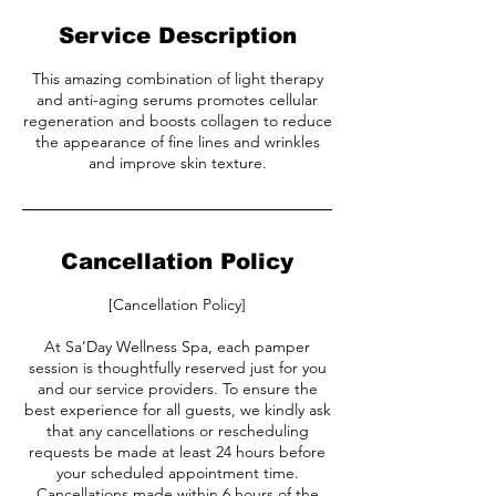
Service Description
This amazing combination of light therapy
and anti-aging serums promotes cellular
regeneration and boosts collagen to reduce
the appearance of fine lines and wrinkles
and improve skin texture.
Cancellation Policy
[Cancellation Policy]
At Sa’Day Wellness Spa, each pamper
session is thoughtfully reserved just for you
and our service providers. To ensure the
best experience for all guests, we kindly ask
that any cancellations or rescheduling
requests be made at least 24 hours before
your scheduled appointment time.
Cancellations made within 6 hours of the