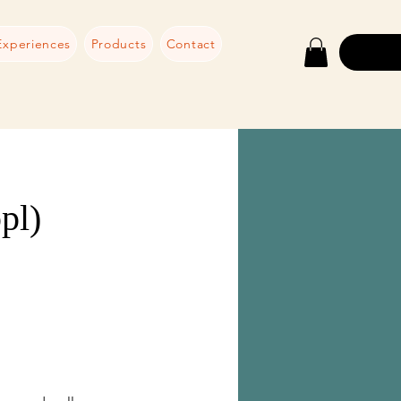
Experiences
Products
Contact
pl)