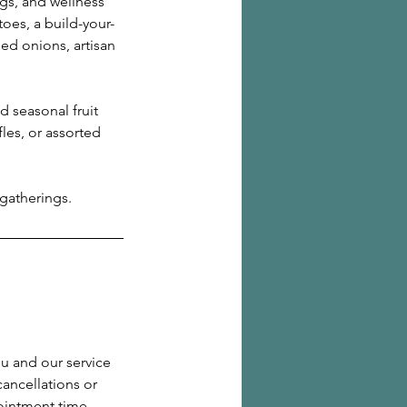
gs, and wellness
oes, a build-your-
ed onions, artisan
nd seasonal fruit
les, or assorted
 gatherings.
ou and our service
cancellations or
ointment time.