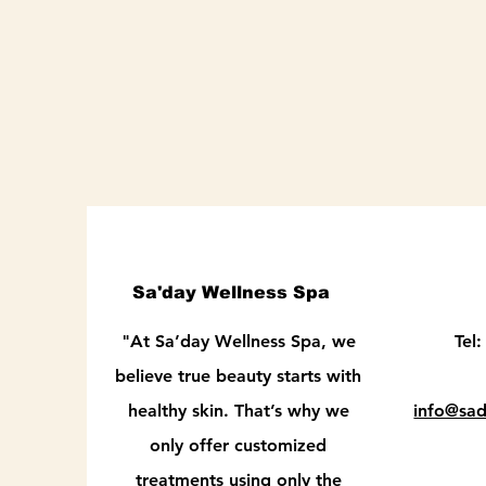
Sa'day Wellness Spa
"At Sa’day Wellness Spa, we
Tel
believe true beauty starts with
healthy skin. That’s why we
info@sa
only offer customized
treatments using only the