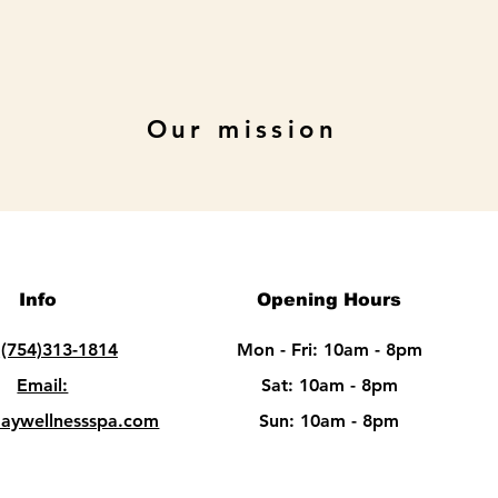
Our mission
Info
Opening Hours
:
(754)313-1814
Mon - Fri: 10am - 8pm
Email:
Sat: 10am - 8pm​​
daywellnessspa.com
Sun: 10am - 8pm