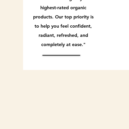
highest-rated organic
products. Our top priority is
to help you feel confident,
radiant, refreshed, and
completely at ease."