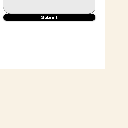
Submit