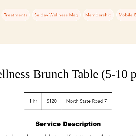
Treatments
Sa'day Wellness Mag
Membership
Mobile 
llness Brunch Table (5-10 p
120
US
1 hr
1
$120
North State Road 7
dollars
h
Service Description