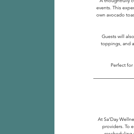
A thoughtfully 
events. This expe
own avocado toast
Guests will also
toppings, and a
Perfect for
At Sa’Day Wellnes
providers. To e
rescheduling 