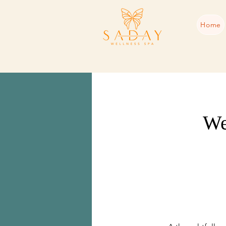
Home
We