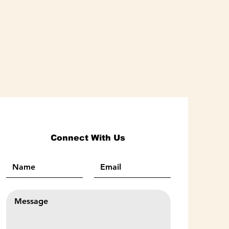
Connect With Us