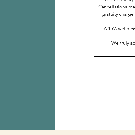
Cancellations mad
gratuity charge
A 15% wellness
We truly a