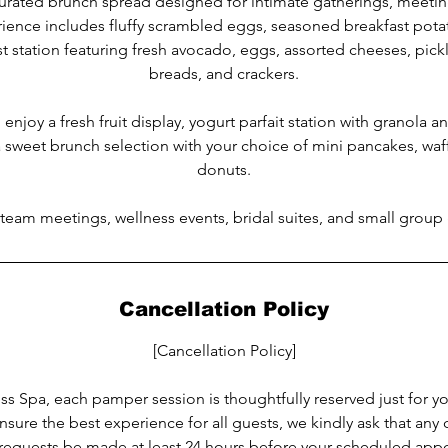
curated brunch spread designed for intimate gatherings, meetin
rience includes fluffy scrambled eggs, seasoned breakfast potat
 station featuring fresh avocado, eggs, assorted cheeses, pickl
breads, and crackers.
 enjoy a fresh fruit display, yogurt parfait station with granola a
 sweet brunch selection with your choice of mini pancakes, waff
donuts.
 team meetings, wellness events, bridal suites, and small group
Cancellation Policy
[Cancellation Policy]
s Spa, each pamper session is thoughtfully reserved just for y
nsure the best experience for all guests, we kindly ask that any 
requests be made at least 24 hours before your scheduled app