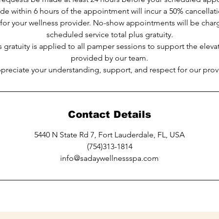
e within 6 hours of the appointment will incur a 50% cancellat
 for your wellness provider. No-show appointments will be cha
scheduled service total plus gratuity.
 gratuity is applied to all pamper sessions to support the elev
provided by our team.
ppreciate your understanding, support, and respect for our provi
Contact Details
5440 N State Rd 7, Fort Lauderdale, FL, USA
(754)313-1814
info@sadaywellnessspa.com