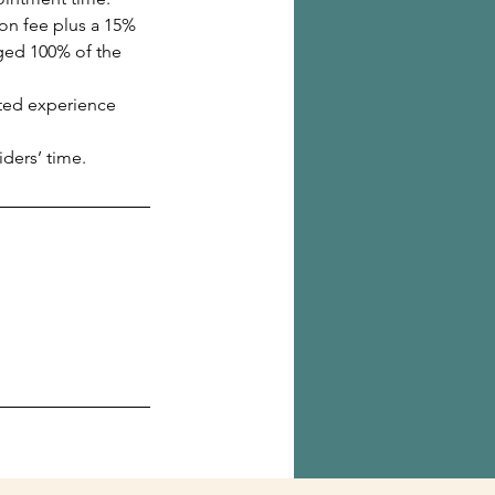
ion fee plus a 15%
rged 100% of the
ated experience
ders’ time.